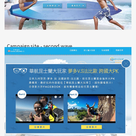
Campaign site - second wave