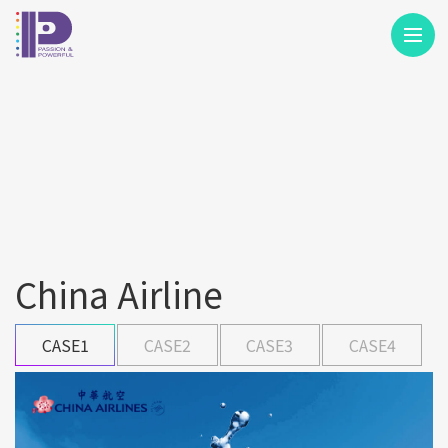
M
China Airline
CASE1
CASE2
CASE3
CASE4