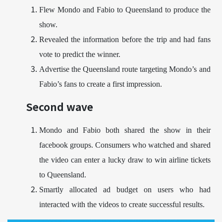
Flew Mondo and Fabio to Queensland to produce the
show.
Revealed the information before the trip and had fans
vote to predict the winner.
Advertise the Queensland route targeting Mondo’s and
Fabio’s fans to create a first impression.
Second wave
Mondo and Fabio both shared the show in their
facebook groups. Consumers who watched and shared
the video can enter a lucky draw to win airline tickets
to Queensland.
Smartly allocated ad budget on users who had
interacted with the videos to create successful results.