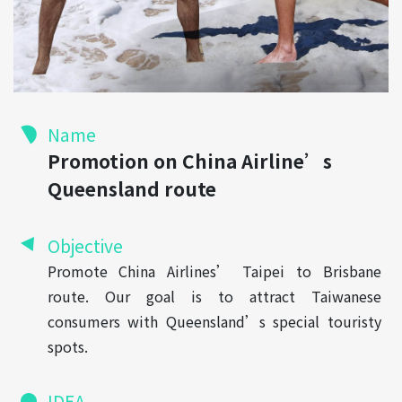
Name
Promotion on China Airline’s
Queensland route
Objective
Promote China Airlines’ Taipei to Brisbane
route. Our goal is to attract Taiwanese
consumers with Queensland’s special touristy
spots.
IDEA