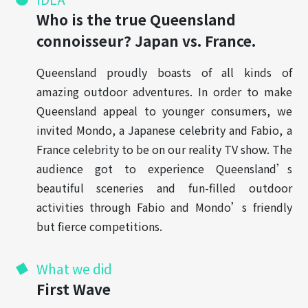
Who is the true Queensland
connoisseur? Japan vs. France.
Queensland proudly boasts of all kinds of
amazing outdoor adventures. In order to make
Queensland appeal to younger consumers, we
invited Mondo, a Japanese celebrity and Fabio, a
France celebrity to be on our reality TV show. The
audience got to experience Queensland’s
beautiful sceneries and fun-filled outdoor
activities through Fabio and Mondo’s friendly
but fierce competitions.
What we did
First Wave