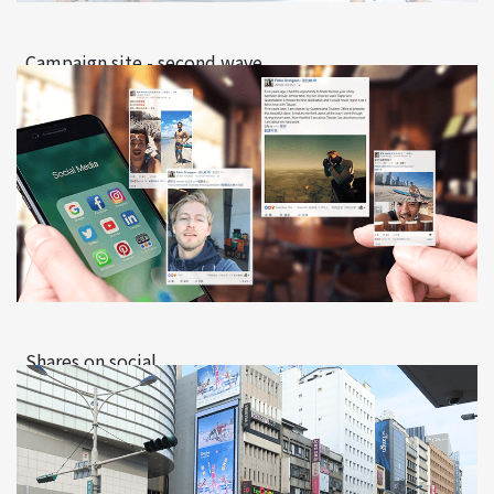
Campaign site - second wave
Shares on social