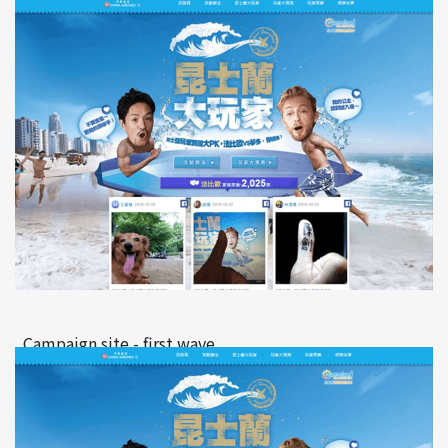
Campaign site - first wave