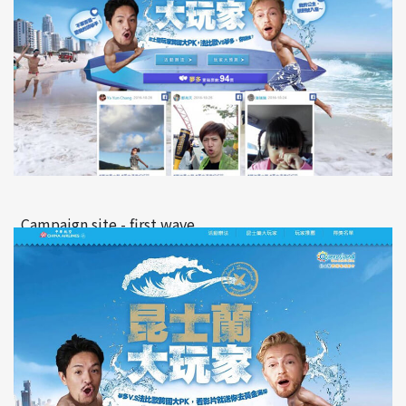
Campaign site - first wave