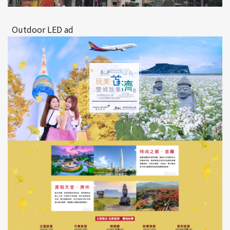
Outdoor LED ad