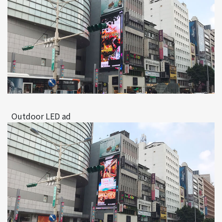
Outdoor LED ad