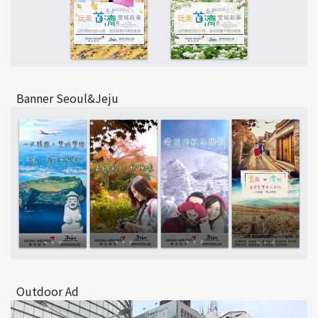
Banner Seoul&Jeju
Outdoor Ad