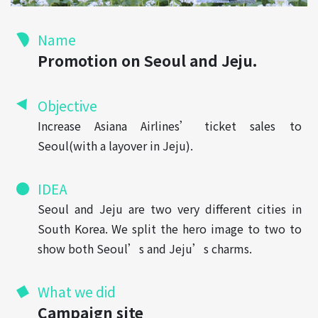
Name
Promotion on Seoul and Jeju.
Objective
Increase Asiana Airlines’ ticket sales to
Seoul(with a layover in Jeju).
IDEA
Seoul and Jeju are two very different cities in
South Korea. We split the hero image to two to
show both Seoul’s and Jeju’s charms.
What we did
Campaign site