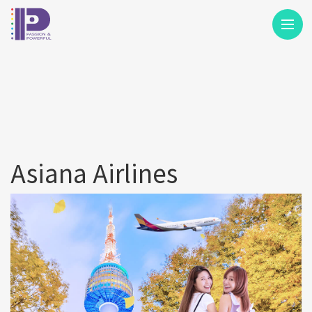
M
Asiana Airlines