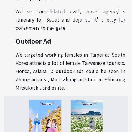
We’ve consolidated every travel agency’s
itinerary for Seoul and Jeju so it’s easy for
consumers to navigate.
Outdoor Ad
We targeted working females in Taipei as South
Korea attracts a lot of female Taiwanese tourists.
Hence, Asiana’s outdoor ads could be seen in
Zhongsan area, MRT Zhongsan station, Shinkong
Mitsukushi, and eslite.